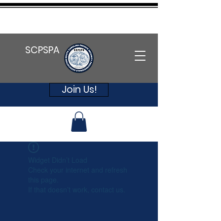
SCPSPA
Join Us!
Widget Didn’t Load
Check your internet and refresh
this page.
If that doesn’t work, contact us.